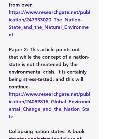
from over.
https://www.researchgate.net/publ
ication/247933020_The_Nation-
State_and_the_Natural_Environme
nt
Paper 2: This article points out 
that while the concept of a nation-
state is not threatened by the 
environmental crisis, it is certainly 
being stress-tested, and this will 
continue.
https://www.researchgate.net/publ
ication/24089815_Global_Environm
ental_Change_and_the_Nation_Sta
te
Collapsing nation states: A book 
chapter exploring the failure of 