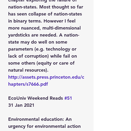
nation-states. Most thought so far 
has seen collapse of nation-states 
in binary terms. However I feel 
more nuanced, multi-dimensional 
yardsticks are needed. A nation-
state may do well on some 
parameters (e.g. technology or 
lack of corruption) while fail on 
some others (equity or care of 
natural resources).
http://assets.press.princeton.edu/c
hapters/s7666.pdf
EcoUniv Weekend Reads 
#51
31 Jan 2021
Environmental education: An 
urgency for environmental action 