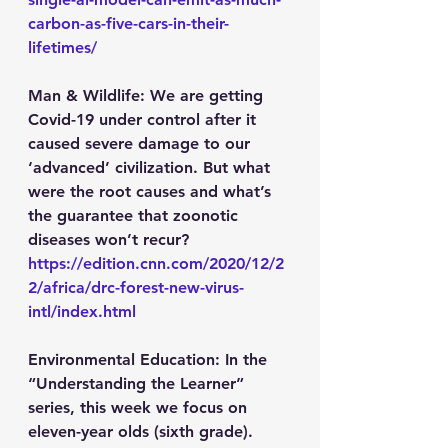
carbon-as-five-cars-in-their-
lifetimes/
Man & Wildlife:
 We are getting 
Covid-19 under control after it 
caused severe damage to our 
‘advanced’ civilization. But what 
were the root causes and what’s 
the guarantee that zoonotic 
diseases won’t recur?
https://edition.cnn.com/2020/12/2
2/africa/drc-forest-new-virus-
intl/index.html
Environmental Education:
 In the 
“Understanding the Learner” 
series, this week we focus on 
eleven-year olds (sixth grade).