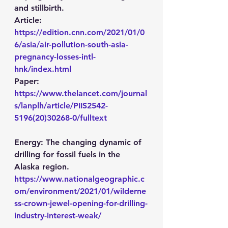
and stillbirth.
Article: 
https://edition.cnn.com/2021/01/0
6/asia/air-pollution-south-asia-
pregnancy-losses-intl-
hnk/index.html
Paper: 
https://www.thelancet.com/journal
s/lanplh/article/PIIS2542-
5196(20)30268-0/fulltext
Energy:
 The changing dynamic of 
drilling for fossil fuels in the 
Alaska region.
https://www.nationalgeographic.c
om/environment/2021/01/wilderne
ss-crown-jewel-opening-for-drilling-
industry-interest-weak/