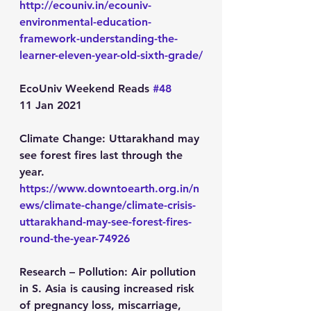
http://ecouniv.in/ecouniv-
environmental-education-
framework-understanding-the-
learner-eleven-year-old-sixth-grade/
EcoUniv Weekend Reads 
#48
11 Jan 2021
Climate Change:
 Uttarakhand may 
see forest fires last through the 
year.
https://www.downtoearth.org.in/n
ews/climate-change/climate-crisis-
uttarakhand-may-see-forest-fires-
round-the-year-74926
Research – Pollution:
 Air pollution 
in S. Asia is causing increased risk 
of pregnancy loss, miscarriage, 