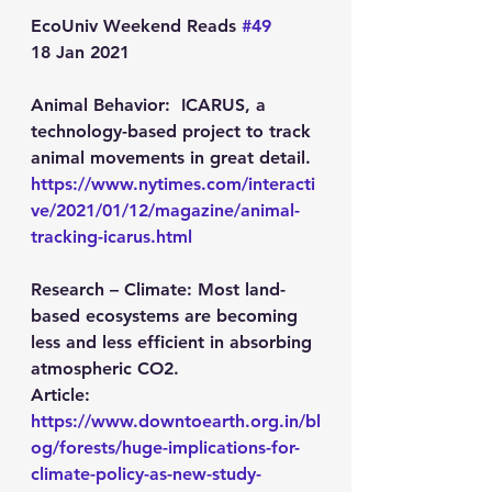
EcoUniv Weekend Reads 
#49
18 Jan 2021
Animal Behavior:  
ICARUS, a 
technology-based project to track 
animal movements in great detail.
https://www.nytimes.com/interacti
ve/2021/01/12/magazine/animal-
tracking-icarus.html
Research – Climate: 
Most land-
based ecosystems are becoming 
less and less efficient in absorbing 
atmospheric CO2.
Article: 
https://www.downtoearth.org.in/bl
og/forests/huge-implications-for-
climate-policy-as-new-study-