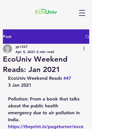
Post
yp1227
Apr 5, 2021
2 min read
EcoUniv Weekend
Reads: Jan 2021
EcoUniv Weekend Reads 
#47
3 Jan 2021
Pollution
: From a book that talks 
about the public health 
emergency due to air pollution in 
India.
https://theprint.in/pageturner/exce