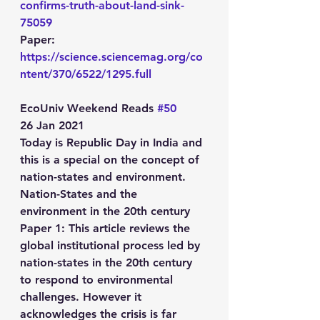
confirms-truth-about-land-sink-
75059
Paper: 
https://science.sciencemag.org/co
ntent/370/6522/1295.full
EcoUniv Weekend Reads 
#50
26 Jan 2021
Today is Republic Day in India and 
this is a special on the concept of 
nation-states and environment.
Nation-States and the 
environment in the 20th century
Paper 1: This article reviews the 
global institutional process led by 
nation-states in the 20th century 
to respond to environmental 
challenges. However it 
acknowledges the crisis is far 