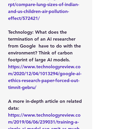
rpt/compare-lung-sizes-of-indian-
and-us-children-air-pollution-
effect/572421/
Technology
: What does the 
termination of an AI researcher 
from Google  have to do with the 
environment? Think of carbon 
footprint of large AI models.
https://www.technologyreview.co
m/2020/12/04/1013294/google-ai-
ethics-research-paper-forced-out-
timnit-gebru/
A more in-depth article on related 
data: 
https://www.technologyreview.co
m/2019/06/06/239031/training-a-
single-ai-model-can-emit-as-much-