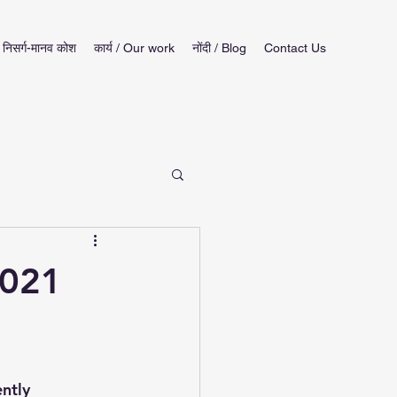
निसर्ग-मानव कोश
कार्य / Our work
नोंदी / Blog
Contact Us
2021
ntly 