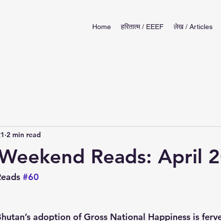
Home
हरितात्म / EEEF
लेख / Articles
21
2 min read
Weekend Reads: April 
eads 
#60
Bhutan’s adoption of Gross National Happiness is ferve