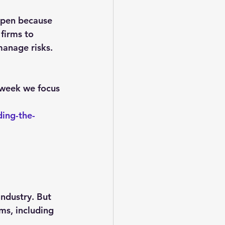
appen because 
firms to 
manage risks.
 week we focus 
ing-the-
ndustry. But 
ms, including 