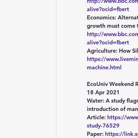
http://www.bbc.com
alive?ocid=fbert
Economics
: Altern
growth must come to
http://www.bbc.com
alive?ocid=fbert
Agriculture
: How Si
https://www.livem
machine.html
EcoUniv Weekend R
18 Apr 2021
Water:
 A study flag
introduction of man
Article: 
https://www
study-76529
Paper: 
https://lin