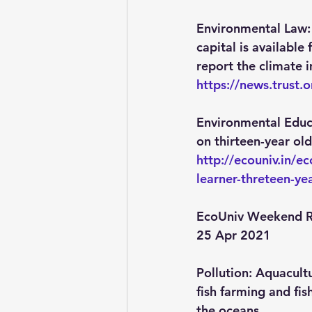
Environmental Law:
capital is available
report the climate 
https://news.trust
Environmental Educ
on thirteen-year old
http://ecouniv.in/
learner-threteen-ye
EcoUniv Weekend R
25 Apr 2021
Pollution
: Aquacult
fish farming and fis
the oceans.