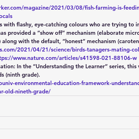
ker.com/magazine/2021/03/08/fish-farming-is-feedin
ocals
ds with flashy, eye-catching colours who are trying to 
has provided a “show off” mechanism (elaborate micro
) along with the default, “honest” mechanism (carote
s.com/2021/04/21/science/birds-tanagers-mating-col
tps://www.nature.com/articles/s41598-021-88106-w
ation:
 In the “Understanding the Learner” series, this
s (ninth grade).
ecouniv-environmental-education-framework-understand
ar-old-nineth-grade/