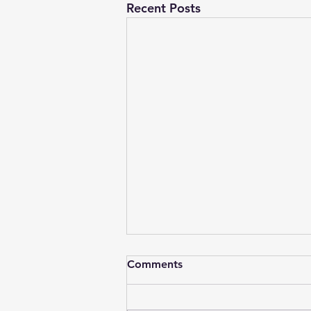
Recent Posts
EcoUniv Weekend Reads 15
Comments
Mar 25
Ice Ages: Is the phenomenon of