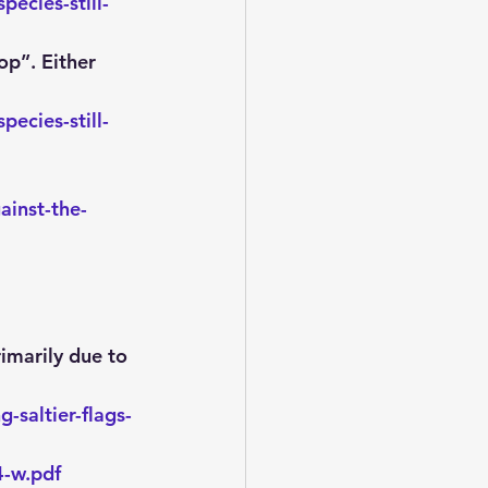
ecies-still-
op”. Either 
ecies-still-
inst-the-
rimarily due to 
-saltier-flags-
4-w.pdf