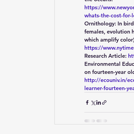
https://www.newyor
whats-the-cost-for-l
Ornithology: 
In bir
females, evolution 
which amplify color
https://www.nytime
Research Article: 
ht
Environmental Educ
on fourteen-year old
http://ecouniv.in/
learner-fourteen-ye