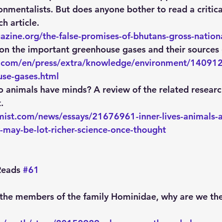
nmentalists. But does anyone bother to read a critica
h article.
zine.org/the-false-promises-of-bhutans-gross-nation
 on the important greenhouse gases and their sources 
z.com/en/press/extra/knowledge/environment/140912-
use-gases.html
o animals have minds? A review of the related researc
.
ist.com/news/essays/21676961-inner-lives-animals-a
-may-be-lot-richer-science-once-thought
eads 
#61
 the members of the family Hominidae, why are we the