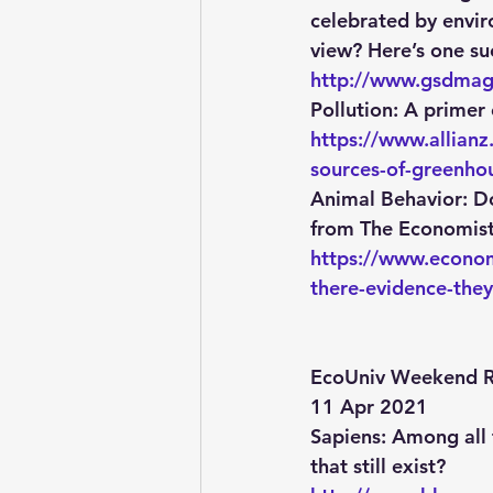
celebrated by enviro
view? Here’s one suc
http://www.gsdmaga
Pollution
: A primer
https://www.allian
sources-of-greenho
Animal Behavior
: D
from The Economist
https://www.econom
there-evidence-they
EcoUniv Weekend R
11 Apr 2021
Sapiens
: Among all
that still exist?