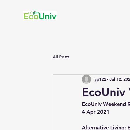
All Posts
yp1227
Jul 12, 20
EcoUniv 
EcoUniv Weekend R
4 Apr 2021
Alternative Living:
 