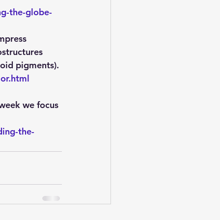
g-the-globe-
impress 
structures 
noid pigments).
or.html
 week we focus 
ing-the-