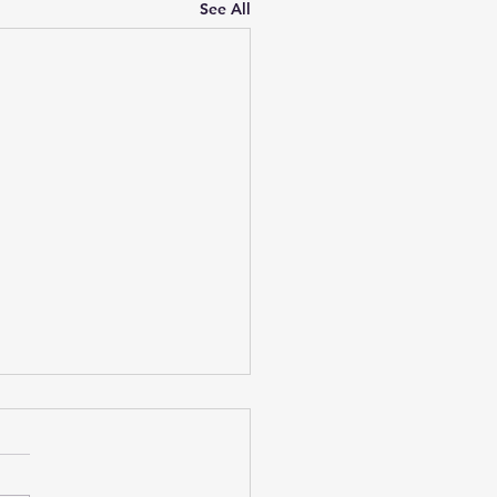
See All
niv Weekend Reads 1
 25
h-burn management