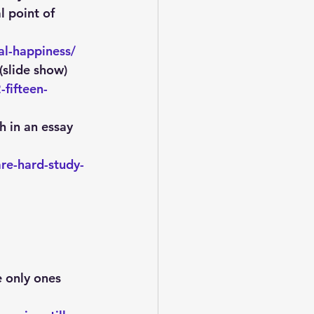
l point of 
al-happiness/
(slide show)
fifteen-
h in an essay 
re-hard-study-
 only ones 