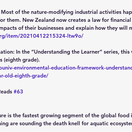
 Most of the nature-modifying industrial activities h
 for them. New Zealand now creates a law for financial 
impacts of their businesses and explain how they will 
.org/item/20210412215324-ltw9o/
ation:
 In the “Understanding the Learner” series, this
s (eighth grade).
ecouniv-environmental-education-framework-understand
ar-old-eighth-grade/
eads 
#63
ure is the fastest growing segment of the global food i
hing are sounding the death knell for aquatic ecosyste