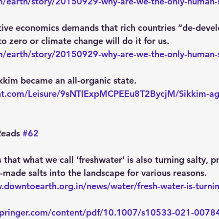
/earth/story/20150929-why-are-we-the-only-human-sp
ative economics demands that rich countries “de-devel
 zero or climate change will do it for us.
/earth/story/20150929-why-are-we-the-only-human-sp
kkim became an all-organic state.
int.com/Leisure/9sNTIExpMCPEEu8T2BycjM/Sikkim-aga
eads 
#62
s that what we call ‘freshwater’ is also turning salty, p
-made salts into the landscape for various reasons.
.downtoearth.org.in/news/water/fresh-water-is-turning
k.springer.com/content/pdf/10.1007/s10533-021-0078