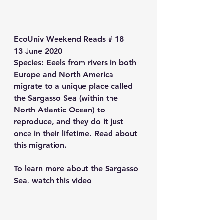
EcoUniv Weekend Reads # 18
13 June 2020
Species
: Eeels from rivers in both 
Europe and North America 
migrate to a unique place called 
the Sargasso Sea (within the 
North Atlantic Ocean) to 
reproduce, and they do it just 
once in their lifetime. Read about 
this migration. 
To learn more about the Sargasso 
Sea, watch this video 