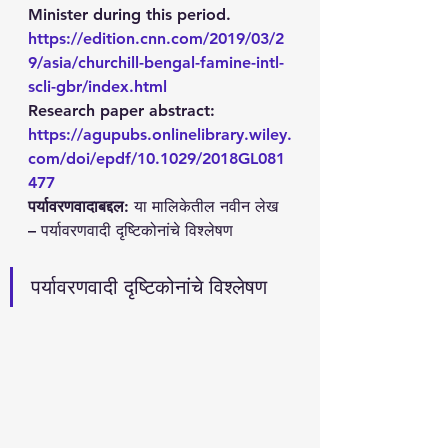
Minister during this period. 
https://edition.cnn.com/2019/03/2
9/asia/churchill-bengal-famine-intl-
scli-gbr/index.html
Research paper abstract: 
https://agupubs.onlinelibrary.wiley.
com/doi/epdf/10.1029/2018GL081
477
पर्यावरणवादाबद्दल
: या मालिकेतील नवीन लेख 
– पर्यावरणवादी दृष्टिकोनांचे विश्लेषण 
पर्यावरणवादी दृष्टिकोनांचे विश्लेषण