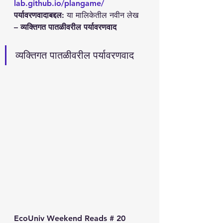
lab.github.io/plangame/
पर्यावरणवादाबद्दल
: या मालिकेतील नवीन लेख 
– 
व्यक्तिगत पातळीवरील पर्यावरणवाद 
व्यक्तिगत पातळीवरील पर्यावरणवाद
EcoUniv Weekend Reads # 20