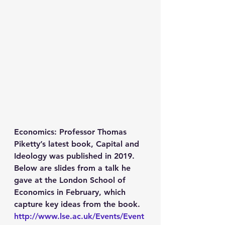
Economics
: Professor Thomas 
Piketty’s latest book, Capital and 
Ideology was published in 2019. 
Below are slides from a talk he 
gave at the London School of 
Economics in February, which 
capture key ideas from the book. 
http://www.lse.ac.uk/Events/Event