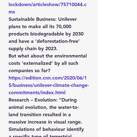
lockdown/articleshow/75710044.c
ms
Sustainable Business
: Unilever 
plans to make all its 70,000 
products biodegradable by 2030 
and have a ‘deforestation-free’ 
supply chain by 2023. 
But what about the environmental 
costs ‘externalized’ by all such 
companies so far? 
https://edition.cnn.com/2020/06/1
5/business/unilever-climate-change-
commitments/index.html
Research – Evolution
: “During 
animal evolution, the water-to-
land transition resulted in a 
massive increase in visual range. 
Simulations of behaviour identify 
a specific type of terrestrial 