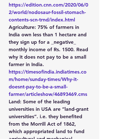
https://edition.cnn.com/2020/06/0
2/world/nodosaur-fossil-stomach-
contents-scn-trnd/index.html
Agriculture
: 75% of farmers in 
India own less than 1 hectare and 
they sign up for a _negative_ 
monthly income of Rs. 1500. Read 
why it does not pay to be a small 
farmer in India. 
https://timesofindia.indiatimes.co
m/home/sunday-times/Why-it-
doesnt-pay-to-be-a-small-
farmer/articleshow/46893469.cms
Land
: Some of the leading 
universities in USA are “land-grant 
universities”. i.e. they benefited 
from the Morrill Act of 1862, 
which appropriated land to fund 
agricultural and mechanical 