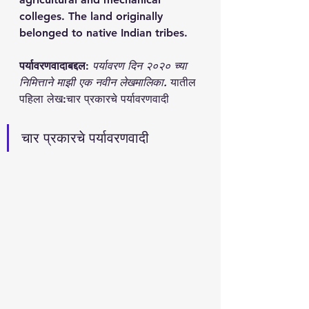
colleges. The land originally 
belonged to native Indian tribes. 
पर्यावरणवादाबद्दल
: 
पर्यावरण दिन २०२० च्या 
निमित्ताने माझी एक नवीन लेखमालिका. 
यातील 
पहिला लेख:चार प्रकारचे पर्यावरणवादी 
चार प्रकारचे पर्यावरणवादी