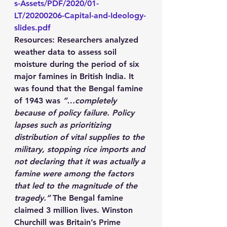
s-Assets/PDF/2020/01-
LT/20200206-Capital-and-Ideology-
slides.pdf
Resources
: Researchers analyzed 
weather data to assess soil 
moisture during the period of six 
major famines in British India. It 
was found that the Bengal famine 
of 1943 was 
”…completely 
because of policy failure. Policy 
lapses such as prioritizing 
distribution of vital supplies to the 
military, stopping rice imports and 
not declaring that it was actually a 
famine were among the factors 
that led to the magnitude of the 
tragedy.“
 The Bengal famine 
claimed 3 million lives. Winston 
Churchill was Britain’s Prime 