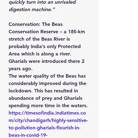
quickly turn into an unrivaled 
digestion machine.”
Conservation
: The Beas 
Conservation Reserve – a 185-km 
stretch of the Beas River is 
probably India’s only Protected 
Area which is along a river. 
Gharials were introduced there 2 
years ago. 
The water quality of the Beas has 
considerably improved during the 
lockdown. This has resulted in 
abundance of prey and Gharials 
spending more time in the waters. 
https://timesofindia.indiatimes.co
m/city/chandigarh/highly-sensitive-
to-pollution-gharials-flourish-in-
beas-in-covid-19-