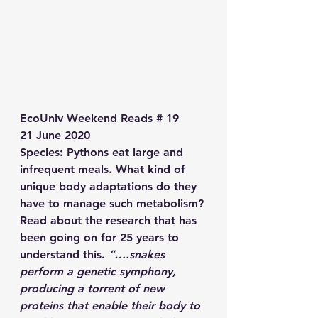
EcoUniv Weekend Reads # 19
21 June 2020
Species
: Pythons eat large and 
infrequent meals. What kind of 
unique body adaptations do they 
have to manage such metabolism? 
Read about the research that has 
been going on for 25 years to 
understand this. 
“….snakes 
perform a genetic symphony, 
producing a torrent of new 
proteins that enable their body to 