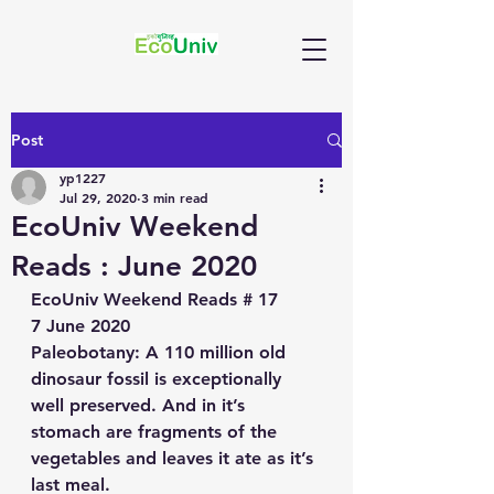
Post
yp1227
Jul 29, 2020
3 min read
EcoUniv Weekend
Reads : June 2020
EcoUniv Weekend Reads # 17
7 June 2020
Paleobotany
: A 110 million old 
dinosaur fossil is exceptionally 
well preserved. And in it’s 
stomach are fragments of the 
vegetables and leaves it ate as it’s 
last meal. 