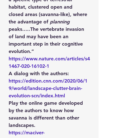
habitat, clustered open and 
closed areas (savanna-like), where 
the advantage of 
planning
peaks…..The vertebrate invasion 
of land may have been an 
important step in their cognitive 
evolution.” 
https://www.nature.com/articles/s4
1467-020-16102-1
A dialog with the authors: 
https://edition.cnn.com/2020/06/1
9/world/landscape-clutter-brain-
evolution-scn/index.html
Play the online game developed 
by the authors to know how 
savanna is different than other 
landscapes. 
https://maciver-