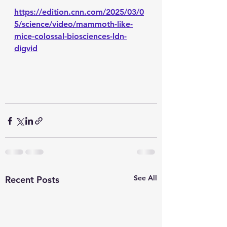
https://edition.cnn.com/2025/03/0
5/science/video/mammoth-like-
mice-colossal-biosciences-ldn-
digvid
See All
Recent Posts