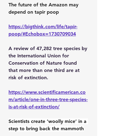
The future of the Amazon may 
depend on tapir poop
https://bigthink.com/life/tapir-
poop/#Echobox=1730709034
A review of 47,282 tree species by 
the International Union for 
Conservation of Nature found 
that more than one third are at 
risk of extinction.
https://www.scientificamerican.co
m/article/one-in-three-tree-species-
is-at-risk-of-extinction/
Scientists create ‘woolly mice’ in a 
step to bring back the mammoth