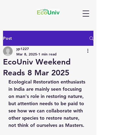
Post
yp1227
Mar 8, 2025
1 min read
EcoUniv Weekend
Reads 8 Mar 2025
Ecological Restoration enthusiasts 
in India are mainly seen focusing 
on man's role in restoring nature, 
but attention needs to be paid to 
see how we can collaborate with 
other species to restore nature, 
not think of ourselves as Masters.