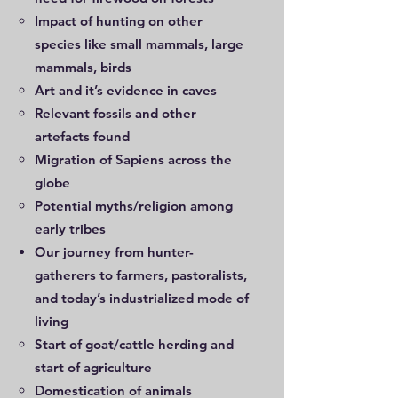
Impact of hunting on other
species like small mammals, large
mammals, birds
Art and it’s evidence in caves
Relevant fossils and other
artefacts found
Migration of Sapiens across the
globe
Potential myths/religion among
early tribes
Our journey from hunter-
gatherers to farmers, pastoralists,
and today’s industrialized mode of
living
Start of goat/cattle herding and
start of agriculture
Domestication of animals