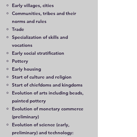
Early villages, cities
Communities, tribes and their
norms and rules
Trade
Specialization of skills and
vocations
Early social stratification
Pottery
Early housing
Start of culture and religion
Start of chiefdoms and kingdoms
Evolution of arts including beads,
painted pottery
Evolution of monetary commerce
(preliminary)
Evolution of science (early,
preliminary) and technology: