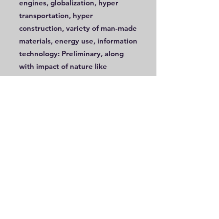
engines, globalization, hyper
transportation, hyper
construction, variety of man-made
materials, energy use, information
technology: Preliminary, along
with impact of nature like
pollution and change in land use
Modern-day hunter gatherers,
tribal societies and their co-
existence with farmers,
pastoralists, and the industrial
man
In addition, the following concepts
should be covered in this year
Basic geographic understanding
of their vicinity, town, and county
or district.