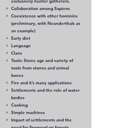
exclusively hunter gatherers.
Collaboration among Sapiens
Coexistence with other hominins
(preliminary, with Neanderthals as
an example)
Early diet
Language
Clans
Tools: Stone age and variety of
tools from stones and animal
bones
Fire and it’s many applications
Settlements and the role of water
bodies
Cooking
Simple machines
Impact of settlements and the
need for firewood on forests