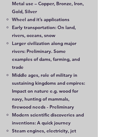
Metal use – Copper, Bronze, Iron,
Gold, Silver
Wheel and it’s applications
Early transportation: On land,
rivers, oceans, snow
Larger civilization along major
rivers: Preliminary. Some
examples of dams, farming, and
trade
Middle ages, role of military in
sustaining kingdoms and empires:
Impact on nature e.g. wood for
navy, hunting of mammals,
firewood needs - Preliminary
Modern scientific discoveries and
inventions: A quick journey
Steam engines, electricity, jet