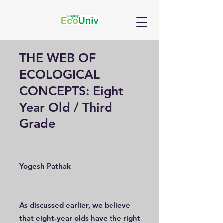
THE WEB OF
ECOLOGICAL
CONCEPTS: Eight
Year Old / Third
Grade
Yogesh Pathak
As discussed earlier, we believe
that eight-year olds have the right