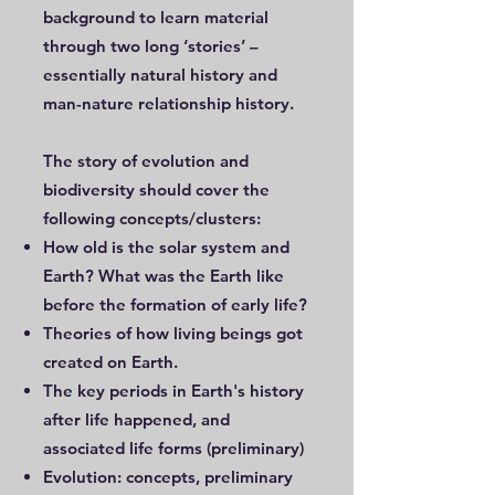
background to learn material
through two long ‘stories’ –
essentially natural history and
man-nature relationship history.
The story of evolution and
biodiversity should cover the
following concepts/clusters:
How old is the solar system and
Earth? What was the Earth like
before the formation of early life?
Theories of how living beings got
created on Earth.
The key periods in Earth's history
after life happened, and
associated life forms (preliminary)
Evolution: concepts, preliminary