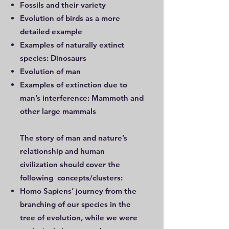
Fossils and their variety
Evolution of birds as a more
detailed example
Examples of naturally extinct
species: Dinosaurs
Evolution of man
Examples of extinction due to
man’s interference: Mammoth and
other large mammals
The story of man and nature’s
relationship and human
civilization should cover the
following concepts/clusters:
Homo Sapiens’ journey from the
branching of our species in the
tree of evolution, while we were