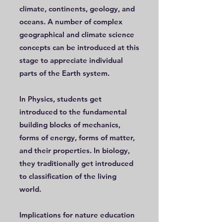
climate, continents, geology, and
oceans. A number of complex
geographical and climate science
concepts can be introduced at this
stage to appreciate individual
parts of the Earth system.
In Physics, students get
introduced to the fundamental
building blocks of mechanics,
forms of energy, forms of matter,
and their properties. In biology,
they traditionally get introduced
to classification of the living
world.
Implications for nature education