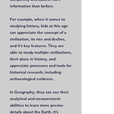
information than before.
For example, when it comes to
studying history, kids at this age
can appreciate the concept of a
civilization, its rise and decline,
and it’s key features. They are
able to study multiple civilizations,
their place in history, and
appreciate processes and tools for
historical research, including
archaeological evidence.
In Geography, they can use their
analytical and measurement
abilities to learn more precise
details about the Earth, it’s