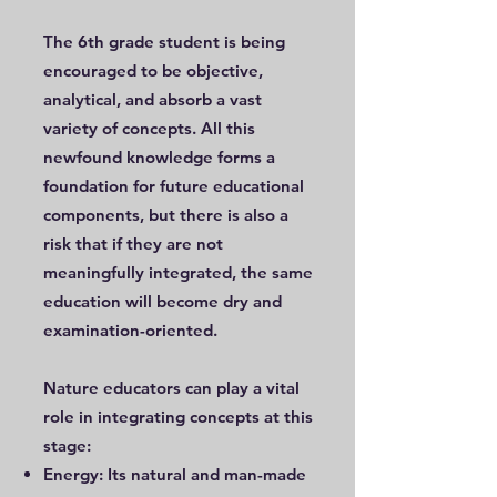
The 6th grade student is being
encouraged to be objective,
analytical, and absorb a vast
variety of concepts. All this
newfound knowledge forms a
foundation for future educational
components, but there is also a
risk that if they are not
meaningfully integrated, the same
education will become dry and
examination-oriented.
Nature educators can play a vital
role in integrating concepts at this
stage:
Energy: Its natural and man-made