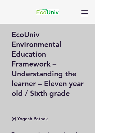
EcoUniv
Environmental
Education
Framework –
Understanding the
learner – Eleven year
old / Sixth grade
(c) Yogesh Pathak