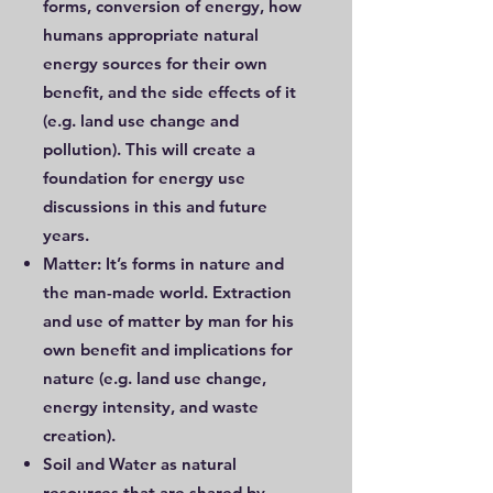
forms, conversion of energy, how
humans appropriate natural
energy sources for their own
benefit, and the side effects of it
(e.g. land use change and
pollution). This will create a
foundation for energy use
discussions in this and future
years.
Matter: It’s forms in nature and
the man-made world. Extraction
and use of matter by man for his
own benefit and implications for
nature (e.g. land use change,
energy intensity, and waste
creation).
Soil and Water as natural
resources that are shared by