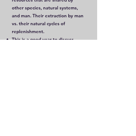
other species, natural systems,
and man. Their extraction by man
vs. their natural cycles of
replenishment.
This is a good year to discuss
agriculture in depth – history of
agriculture (locally and globally),
the prevailing systems in the local
area and nationally, their pros and
cons, economic linkages, and
sustainable agriculture
Man’s various vocations can be
revisited, and role of nature in
them can be examined.
Biodiversity, classification of living
things, and documentation of
natural observations can be