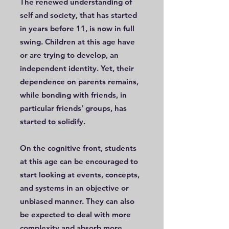
The renewed understanding of
self and society, that has started
in years before 11, is now in full
swing. Children at this age have
or are trying to develop, an
independent identity. Yet, their
dependence on parents remains,
while bonding with friends, in
particular friends’ groups, has
started to solidify.
On the cognitive front, students
at this age can be encouraged to
start looking at events, concepts,
and systems in an objective or
unbiased manner. They can also
be expected to deal with more
complexity and absorb more